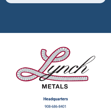
Headquarters
908-686-8401