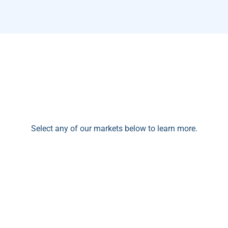
Select any of our markets below to learn more.