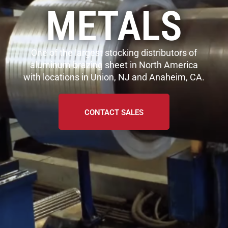
METALS
One of the largest stocking distributors of
aluminum brazing sheet in North America
with locations in Union, NJ and Anaheim, CA.
CONTACT SALES