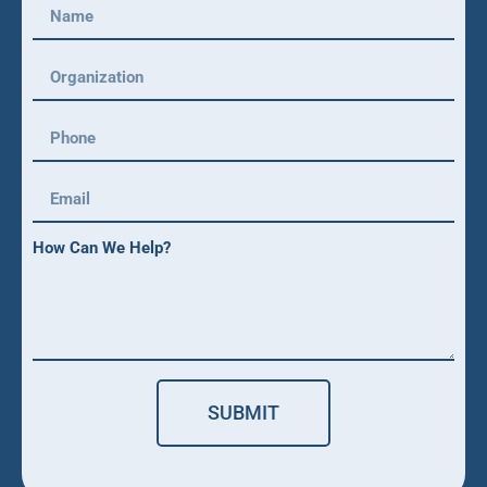
How Can We Help?
SUBMIT