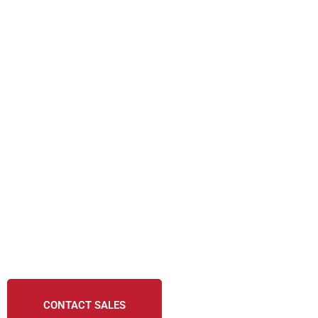
CONTACT SALES