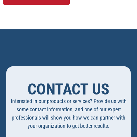
CONTACT US
Interested in our products or services? Provide us with
some contact information, and one of our expert
professionals will show you how we can partner with
your organization to get better results.