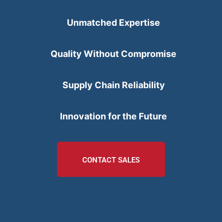
Unmatched Expertise
Quality Without Compromise
Supply Chain Reliability
Innovation for the Future
CONTACT SALES