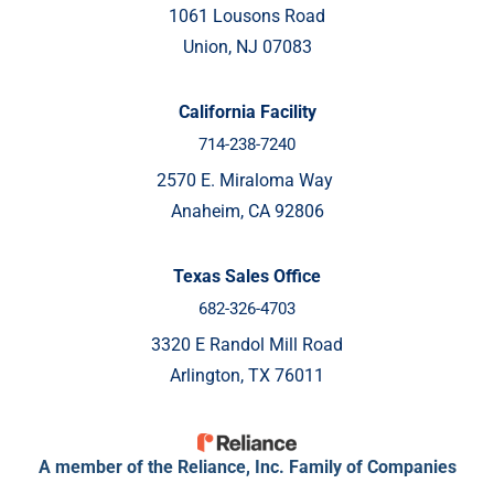
1061 Lousons Road
Union, NJ 07083
California Facility
714-238-7240
2570 E. Miraloma Way
Anaheim, CA 92806
Texas Sales Office
682-326-4703
3320 E Randol Mill Road
Arlington, TX 76011
A member of the Reliance, Inc. Family of Companies