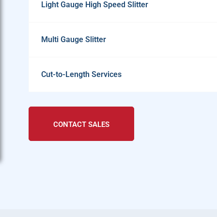
Light Gauge High Speed Slitter
Multi Gauge Slitter
Cut-to-Length Services
CONTACT SALES