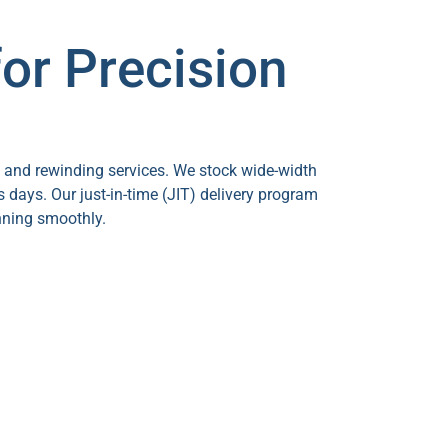
or Precision
g and rewinding services. We stock wide-width
s days. Our just-in-time (JIT) delivery program
nning smoothly.