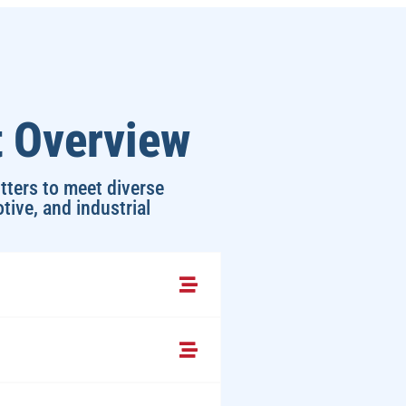
t Overview
tters to meet diverse
tive, and industrial