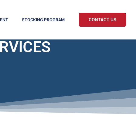
CONTACT US
MENT
STOCKING PROGRAM
ERVICES