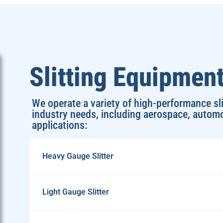
Slitting Equipmen
We operate a variety of high-performance sli
industry needs, including aerospace, automo
applications:
Heavy Gauge Slitter
Light Gauge Slitter