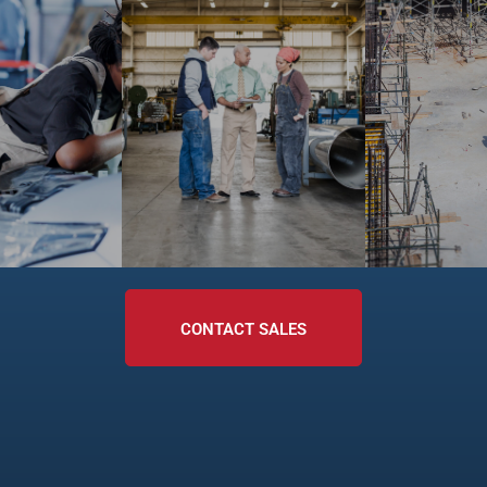
CONTACT SALES