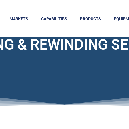
MARKETS
CAPABILITIES
PRODUCTS
EQUIP
NG & REWINDING S