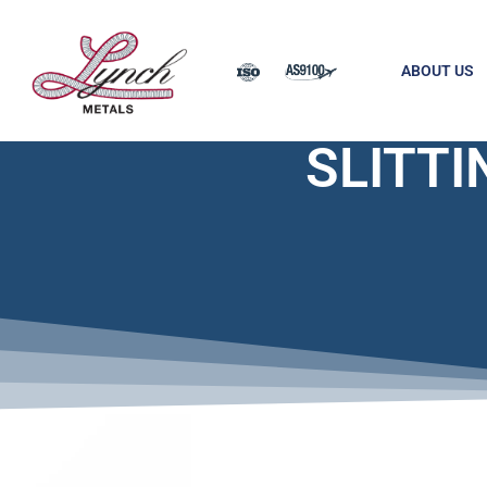
ABOUT US
SLITTI