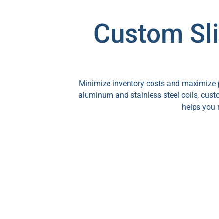
Custom Sli
Minimize inventory costs and maximize pr
aluminum and stainless steel coils, custo
helps you 