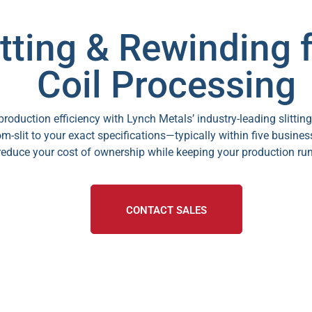
tting & Rewinding f
Coil Processing
oduction efficiency with Lynch Metals’ industry-leading slittin
m-slit to your exact specifications—typically within five busines
reduce your cost of ownership while keeping your production ru
CONTACT SALES