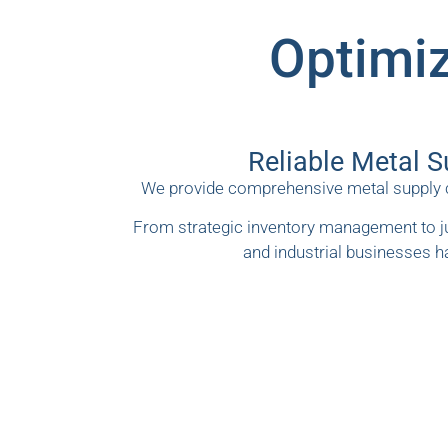
Optimiz
Reliable Metal S
We provide comprehensive metal supply ch
From strategic inventory management to ju
and industrial businesses h