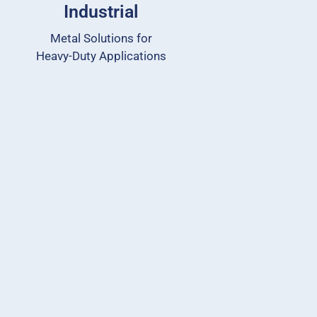
Industrial
Metal Solutions for
Heavy-Duty Applications