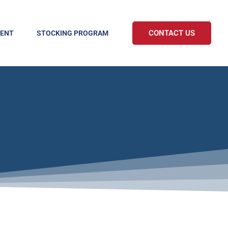
CONTACT US
MENT
STOCKING PROGRAM