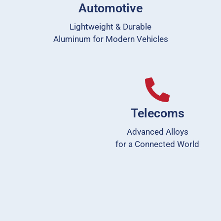
Automotive
Lightweight & Durable
Aluminum for Modern Vehicles
Telecoms
Advanced Alloys
for a Connected World