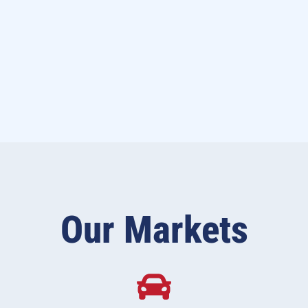
Our Markets