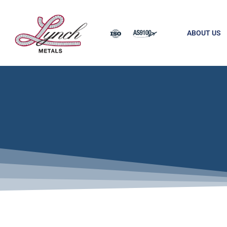
ABOUT US