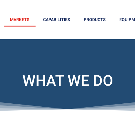
MARKETS
CAPABILITIES
PRODUCTS
EQUIP
WHAT WE DO