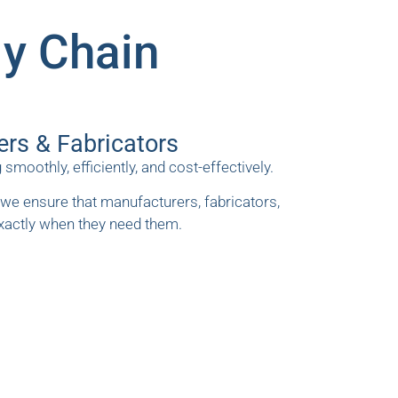
ly Chain
ers & Fabricators
othly, efficiently, and cost-effectively.
we ensure that manufacturers, fabricators,
exactly when they need them.