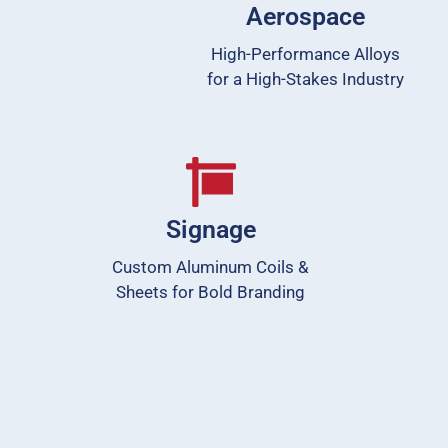
Aerospace
High-Performance Alloys
for a High-Stakes Industry
Signage
Custom Aluminum Coils &
Sheets for Bold Branding