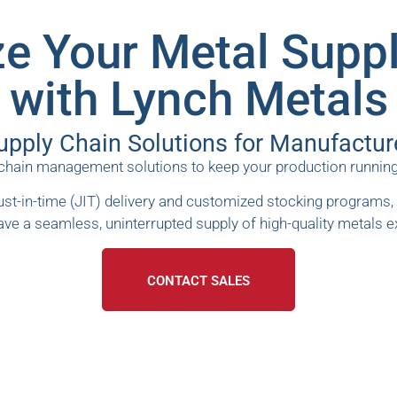
e Your Metal Supp
with Lynch Metals
upply Chain Solutions for Manufactur
ain management solutions to keep your production running smo
st-in-time (JIT) delivery and customized stocking programs, 
ave a seamless, uninterrupted supply of high-quality metals 
CONTACT SALES