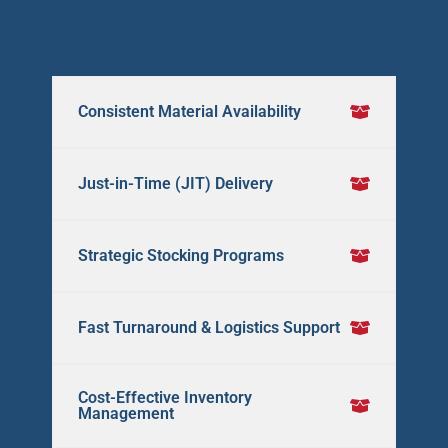
Consistent Material Availability
Just-in-Time (JIT) Delivery
Strategic Stocking Programs
Fast Turnaround & Logistics Support
Cost-Effective Inventory
Management