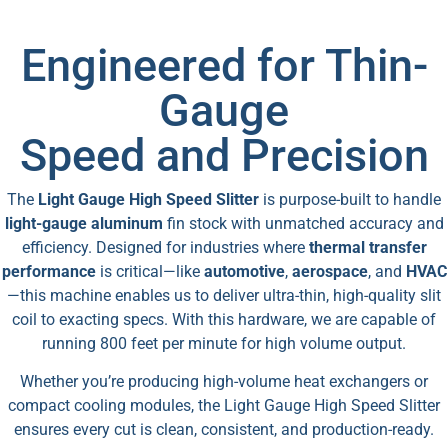
Engineered for Thin-
Gauge
Speed and Precision
The
Light Gauge High Speed Slitter
is purpose-built to handle
light-gauge aluminum
fin stock with unmatched accuracy and
efficiency. Designed for industries where
thermal transfer
performance
is critical—like
automotive
,
aerospace
, and
HVAC
—this machine enables us to deliver ultra-thin, high-quality slit
coil to exacting specs. With this hardware, we are capable of
running 800 feet per minute for high volume output.
Whether you’re producing high-volume heat exchangers or
compact cooling modules, the Light Gauge High Speed Slitter
ensures every cut is clean, consistent, and production-ready.