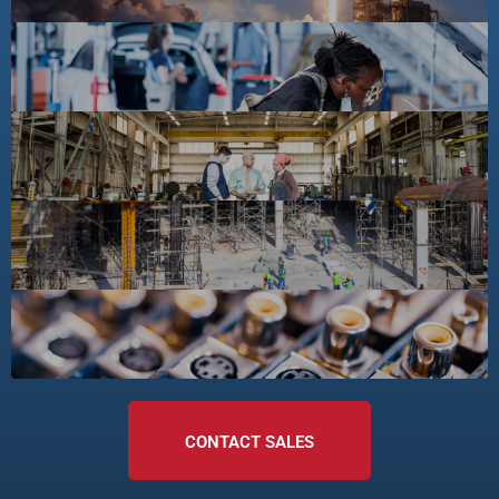
CONTACT SALES