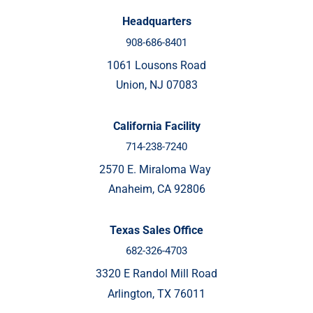
Headquarters
908-686-8401
1061 Lousons Road
Union, NJ 07083
California Facility
714-238-7240
2570 E. Miraloma Way
Anaheim, CA 92806
Texas Sales Office
682-326-4703
3320 E Randol Mill Road
Arlington, TX 76011