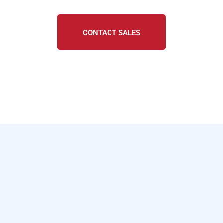
CONTACT SALES