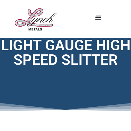
STOCKING PROGRAM
LIGHT GAUGE HIGH
SPEED SLITTER