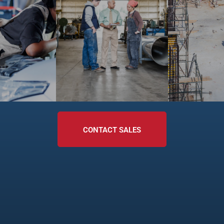
CONTACT SALES