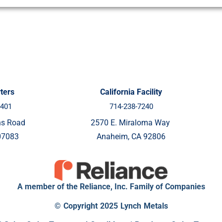
ters
California Facility
8401
714-238-7240
ns Road
2570 E. Miraloma Way
07083
Anaheim, CA 92806
A member of the Reliance, Inc. Family of Companies
© Copyright 2025 Lynch Metals