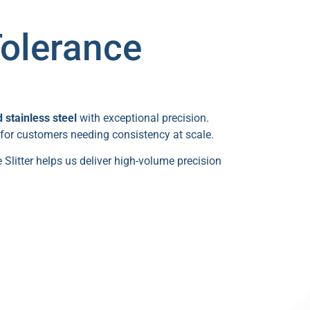
Tolerance
stainless steel
with exceptional precision.
 for customers needing consistency at scale.
 Slitter helps us deliver high-volume precision