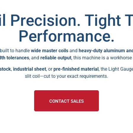
l Precision. Tight 
Performance.
built to handle
wide master coils
and
heavy-duty aluminum and 
dth tolerances
, and
reliable output
, this machine is a workhorse
stock
,
industrial sheet
, or
pre-finished material
, the Light Gauge
slit coil—cut to your exact requirements.
CONTACT SALES