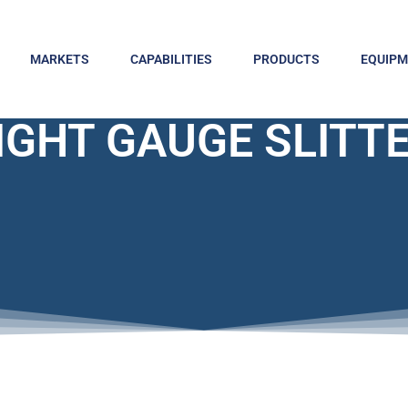
MARKETS
CAPABILITIES
PRODUCTS
EQUIP
IGHT GAUGE SLITT