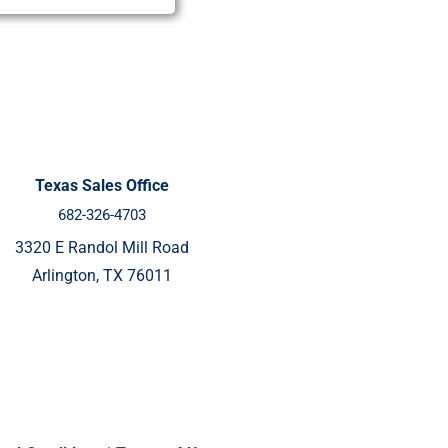
Texas Sales Office
682-326-4703
3320 E Randol Mill Road
Arlington, TX 76011