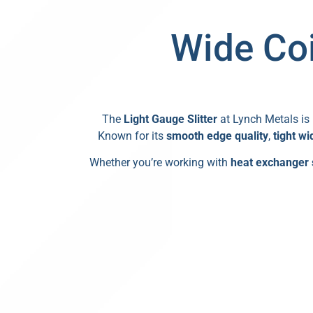
Wide Coi
The
Light Gauge Slitter
at Lynch Metals is 
Known for its
smooth edge quality
,
tight wi
Whether you’re working with
heat exchanger 