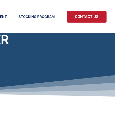
CONTACT US
MENT
STOCKING PROGRAM
ER