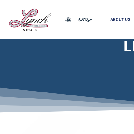
ABOUT US
L