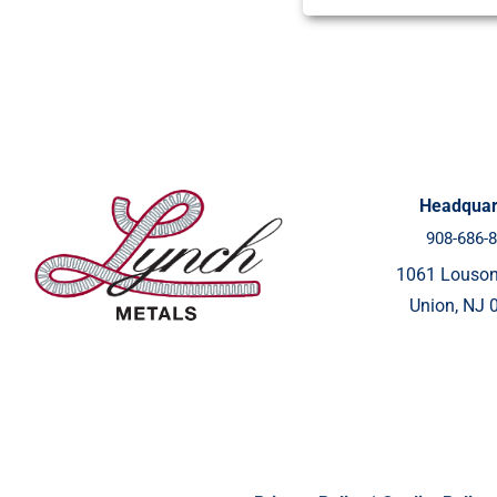
Headquar
908-686-
1061 Louso
Union, NJ 