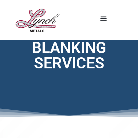
STOCKING PROGRAM
BLANKING
SERVICES