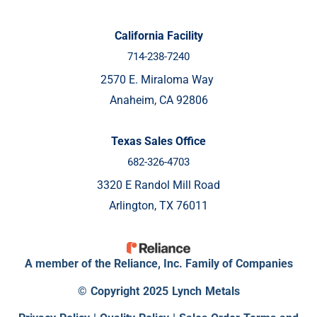
California Facility
714-238-7240
2570 E. Miraloma Way
Anaheim, CA 92806
Texas Sales Office
682-326-4703
3320 E Randol Mill Road
Arlington, TX 76011
A member of the Reliance, Inc. Family of Companies
© Copyright 2025 Lynch Metals