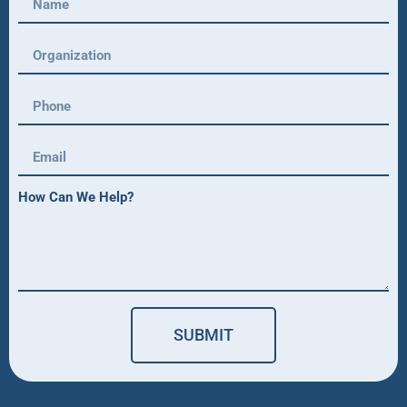
How Can We Help?
SUBMIT