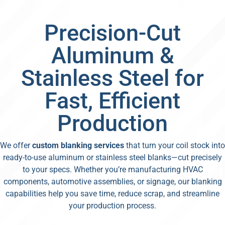
Precision-Cut
Aluminum &
Stainless Steel for
Fast, Efficient
Production
We offer
custom blanking services
that turn your coil stock into
ready-to-use aluminum or stainless steel blanks—cut precisely
to your specs. Whether you’re manufacturing HVAC
components, automotive assemblies, or signage, our blanking
capabilities help you save time, reduce scrap, and streamline
your production process.