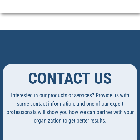
CONTACT US
Interested in our products or services? Provide us with
some contact information, and one of our expert
professionals will show you how we can partner with your
organization to get better results.