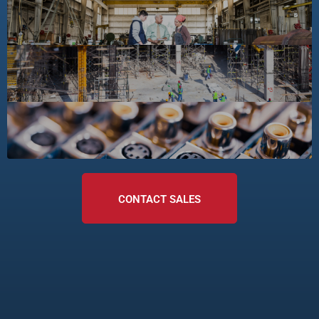
CONTACT SALES