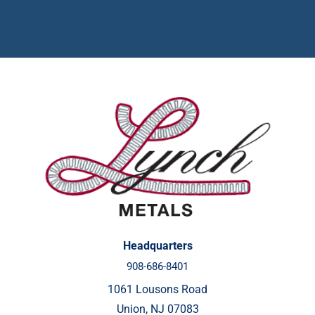
Headquarters
908-686-8401
1061 Lousons Road
Union, NJ 07083