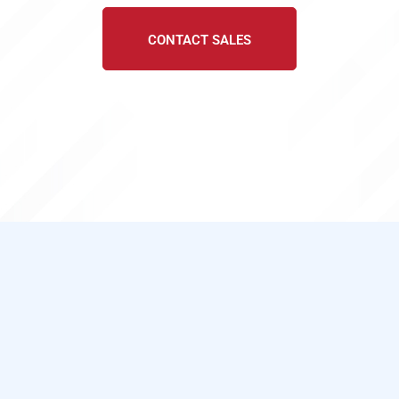
CONTACT SALES