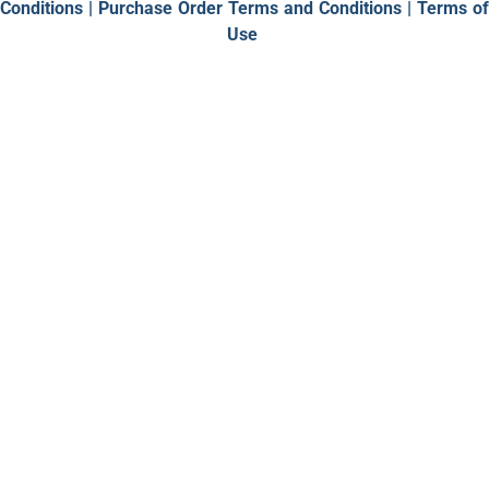
Conditions
|
Purchase Order Terms and Conditions |
Terms of
Use