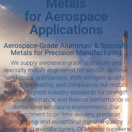
Metals
for Aerospace
Applications
Aerospace-Grade Aluminum & Specialty
Metals for Precision Manufacturing
We supply aerospace-grade aluminum and
specialty metals engineered for aircraft, defense,
and space applications. With stringent quality
control, traceability, and compliance, our metals
meet the highest industry standards for strength,
corrosion resistance, and thermal performance in
demanding aerospace environments. Our
commitment to on-time delivery, precision
processing, and exceptional material quality
ensures that manufacturers, OEMs, and suppliers