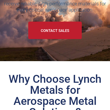
receive reliable, high-performance materials for
every critical aerospace application.
CONTACT SALES
Why Choose Lynch
Metals for
Aerospace Metal