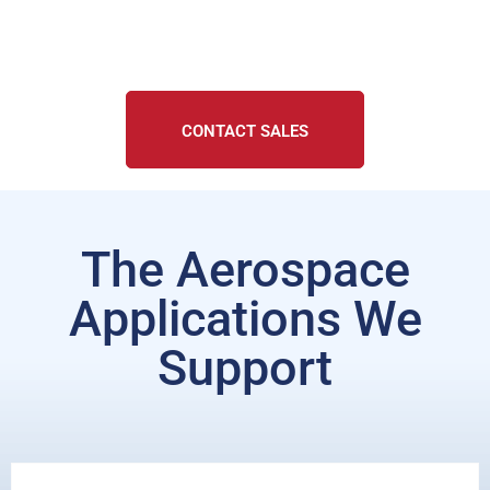
CONTACT SALES
The Aerospace
Applications We
Support