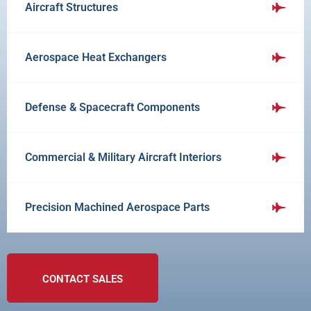
Aircraft Structures
Aerospace Heat Exchangers
Defense & Spacecraft Components
Commercial & Military Aircraft Interiors
Precision Machined Aerospace Parts
CONTACT SALES