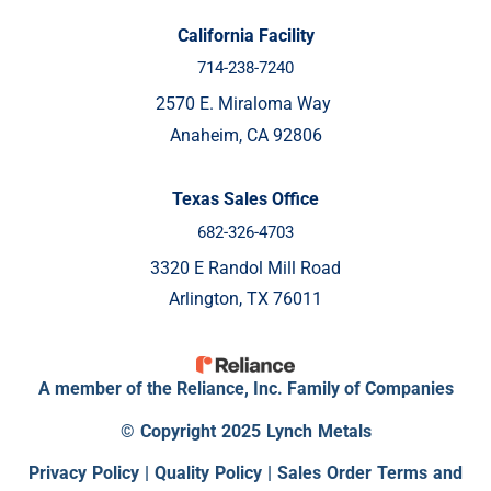
California Facility
714-238-7240
2570 E. Miraloma Way
Anaheim, CA 92806
Texas Sales Office
682-326-4703
3320 E Randol Mill Road
Arlington, TX 76011
A member of the Reliance, Inc. Family of Companies
© Copyright 2025 Lynch Metals
Privacy Policy
|
Quality Policy |
Sales Order Terms and