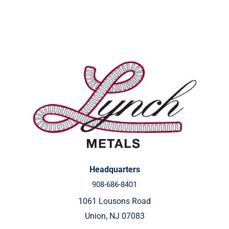
Headquarters
908-686-8401
1061 Lousons Road
Union, NJ 07083